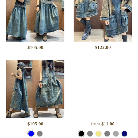
$105.00
$122.00
$105.00
from
$11.00
B
P
B
G
K
C
D
N