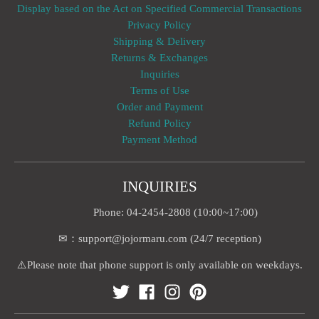
Display based on the Act on Specified Commercial Transactions
Privacy Policy
Shipping & Delivery
Returns & Exchanges
Inquiries
Terms of Use
Order and Payment
Refund Policy
Payment Method
INQUIRIES
Phone: 04-2454-2808 (10:00~17:00)
✉：support@jojormaru.com (24/7 reception)
⚠️Please note that phone support is only available on weekdays.