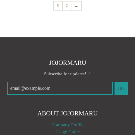
1
2
→
i
n
o
e
t
JOJORMARU
Subscribe for updates! ♡
GO
ABOUT JOJORMARU
Company Profile
Usage Guide