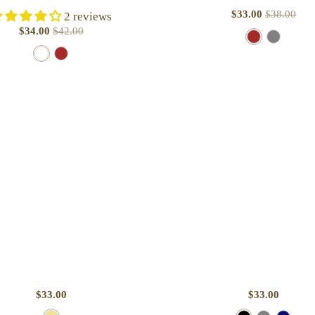
$33.00
$38.00
2 reviews
$34.00
$42.00
B
B
W
B
r
u
h
r
o
r
i
o
w
g
t
w
n
u
e
n
n
d
y
$33.00
$33.00