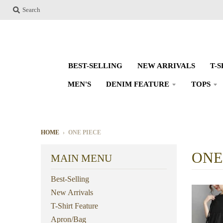
Search
BEST-SELLING
NEW ARRIVALS
T-
MEN'S
DENIM FEATURE
TOPS
HOME
›
ONE PIECE
ONE
MAIN MENU
Best-Selling
New Arrivals
T-Shirt Feature
Apron/Bag