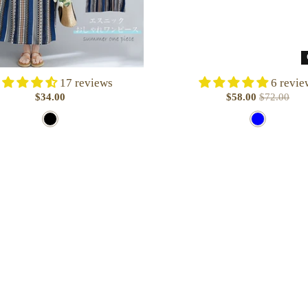
17 reviews
6 revie
$34.00
$58.00
$72.00
B
B
l
l
a
u
c
e
k