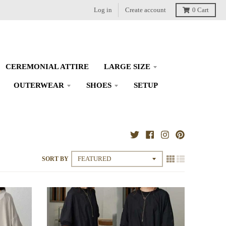
Log in
Create account
0
Cart
CEREMONIAL ATTIRE
LARGE SIZE
OUTERWEAR
SHOES
SETUP
SORT BY