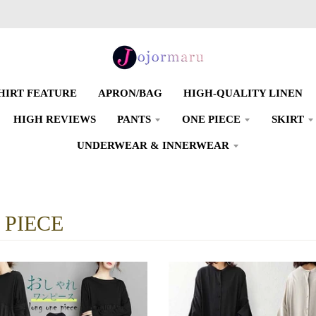
SHIRT FEATURE
APRON/BAG
HIGH-QUALITY LINEN
HIGH REVIEWS
PANTS
ONE PIECE
SKIRT
UNDERWEAR & INNERWEAR
 PIECE