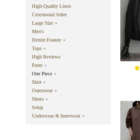
High-Quality Linen
Ceremonial Attire
Large Size
Men's
Denim Feature
Tops
High Reviews
Pants
One Piece
Skirt
Outerwear
Shoes
Setup
Underwear & Innerwear