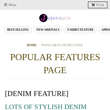
Menu
0
Cart
BEST-SELLING
NEW ARRIVALS
T-SHIRT FEATURE
APRO
HOME
›
POPULAR FEATURES PAGE
POPULAR FEATURES
PAGE
[DENIM FEATURE]
LOTS OF STYLISH DENIM