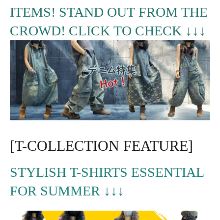
ITEMS! STAND OUT FROM THE
CROWD! CLICK TO CHECK ↓↓↓
[T-COLLECTION FEATURE]
STYLISH T-SHIRTS ESSENTIAL
FOR SUMMER ↓↓↓