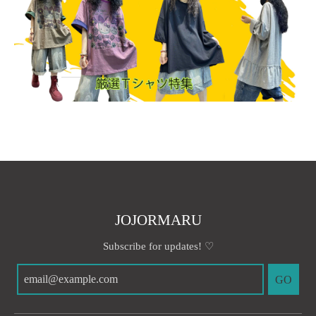
JOJORMARU
Subscribe for updates! ♡
GO