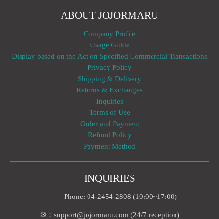
ABOUT JOJORMARU
Company Profile
Usage Guide
Display based on the Act on Specified Commercial Transactions
Privacy Policy
Shipping & Delivery
Returns & Exchanges
Inquiries
Terms of Use
Order and Payment
Refund Policy
Payment Method
INQUIRIES
Phone: 04-2454-2808 (10:00~17:00)
✉：support@jojormaru.com (24/7 reception)