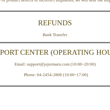
e of product defects or incorrect shipments, we will bear the shi
REFUNDS
Bank Transfer
PORT CENTER (OPERATING HO
Email: support@jojormaru.com (10:00~20:00)
Phone:
04-2454-2808 (10:00~17:00)