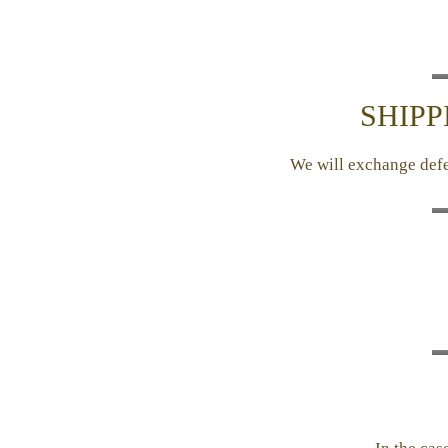
SHIPP
We will exchange defec