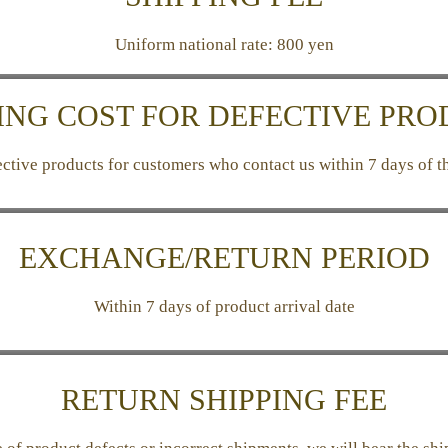
Uniform national rate: 800 yen
ING COST FOR DEFECTIVE PR
tive products for customers who contact us within 7 days of th
EXCHANGE/RETURN PERIOD
Within 7 days of product arrival date
RETURN SHIPPING FEE