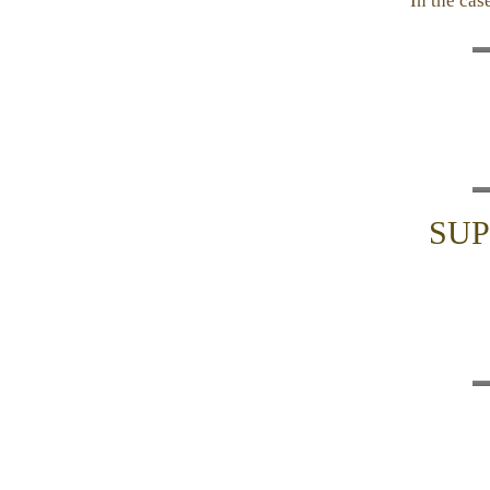
In the cas
SUP