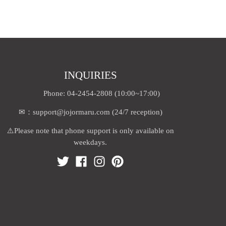
INQUIRIES
Phone: 04-2454-2808 (10:00~17:00)
✉：support@jojormaru.com (24/7 reception)
⚠️Please note that phone support is only available on
weekdays.