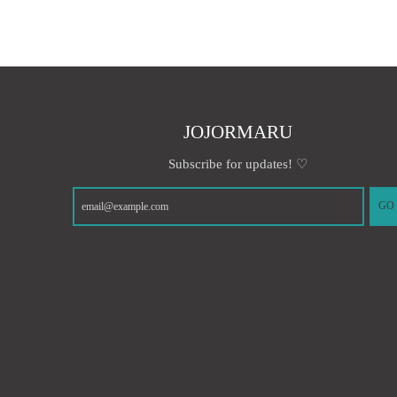
JOJORMARU
Subscribe for updates! ♡
GO