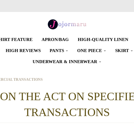
SHIRT FEATURE
APRON/BAG
HIGH-QUALITY LINEN
HIGH REVIEWS
PANTS
ONE PIECE
SKIRT
UNDERWEAR & INNERWEAR
MERCIAL TRANSACTIONS
 ON THE ACT ON SPECIF
TRANSACTIONS