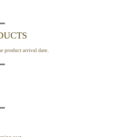
ODUCTS
e product arrival date.