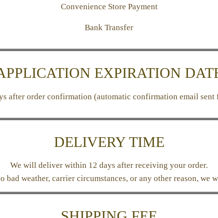
Convenience Store Payment
Bank Transfer
APPLICATION EXPIRATION DAT
ays after order confirmation (automatic confirmation email sent 
DELIVERY TIME
We will deliver within 12 days after receiving your order.
 to bad weather, carrier circumstances, or any other reason, we w
SHIPPING FEE