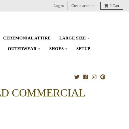
Log in
Create account
0
Cart
CEREMONIAL ATTIRE
LARGE SIZE
OUTERWEAR
SHOES
SETUP
IED COMMERCIAL