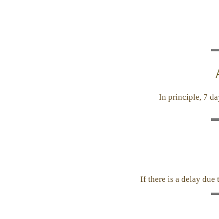
In principle, 7 d
If there is a delay due