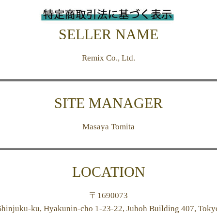
SELLER NAME
Remix Co., Ltd.
SITE MANAGER
Masaya Tomita
LOCATION
〒
1690073
Shinjuku-ku, Hyakunin-cho 1-23-22, Juhoh Building 407, Toky