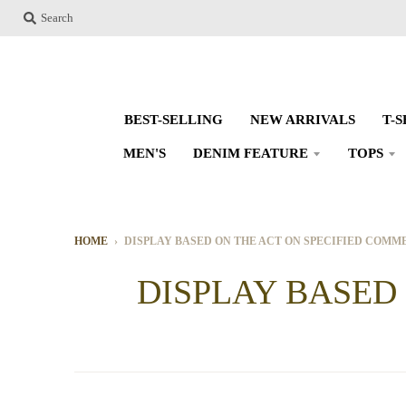
Search
BEST-SELLING
NEW ARRIVALS
T-
MEN'S
DENIM FEATURE
TOPS
HOME
›
DISPLAY BASED ON THE ACT ON SPECIFIED COM
DISPLAY BASED