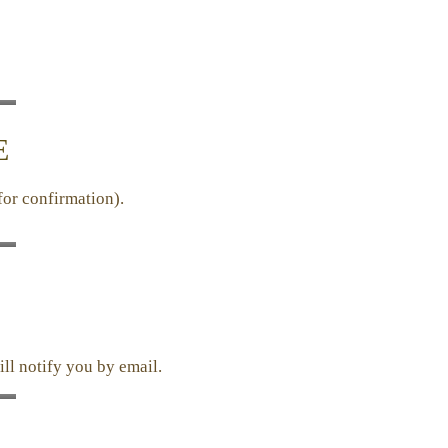
E
for confirmation).
ill notify you by email.