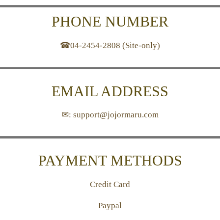
PHONE NUMBER
☎04-2454-2808 (Site-only)
EMAIL ADDRESS
✉: support@jojormaru.com
PAYMENT METHODS
Credit Card
Paypal