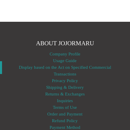
ABOUT JOJORMARU
Company Profile
Usage Guide
Display based on the Act on Specified Commercial
Transactions
Privacy Policy
Shipping & Delivery
Returns & Exchanges
Inquiries
Terms of Use
Order and Payment
Refund Policy
Payment Method