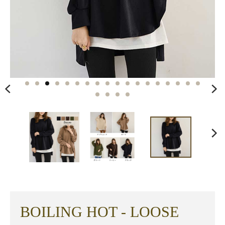
BOILING HOT - LOOSE