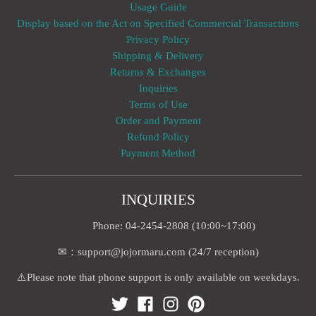
Usage Guide
Display based on the Act on Specified Commercial Transactions
Privacy Policy
Shipping & Delivery
Returns & Exchanges
Inquiries
Terms of Use
Order and Payment
Refund Policy
Payment Method
INQUIRIES
Phone: 04-2454-2808 (10:00~17:00)
✉：support@jojormaru.com (24/7 reception)
⚠️Please note that phone support is only available on weekdays.