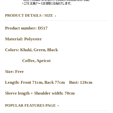
PRODUCT DETAILS / SIZE
Product number: D517
Material: Polyester
Colors: Khaki, Green, Black
Coffee, Apricot
Size: Free
Length: Front 71cm, Back 77cm Bust: 126cm
Sleeve length + Shoulder width: 70cm
POPULAR FEATURES PAGE