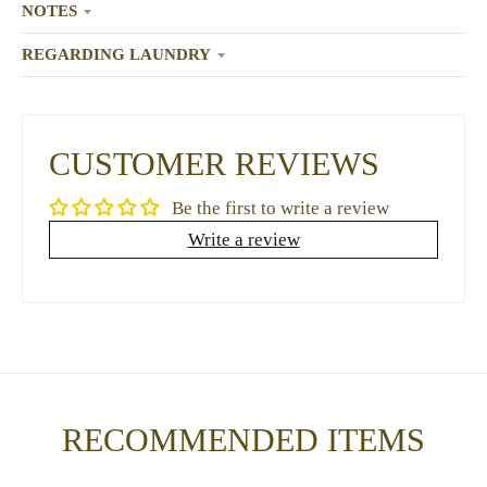
NOTES
REGARDING LAUNDRY
CUSTOMER REVIEWS
Be the first to write a review
Write a review
RECOMMENDED ITEMS