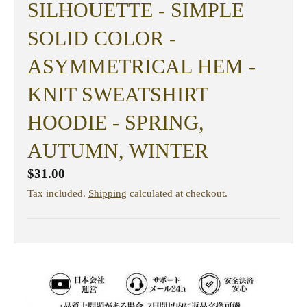
SILHOUETTE - SIMPLE
SOLID COLOR -
ASYMMETRICAL HEM -
KNIT SWEATSHIRT
HOODIE - SPRING,
AUTUMN, WINTER
$31.00
Tax included.
Shipping
calculated at checkout.