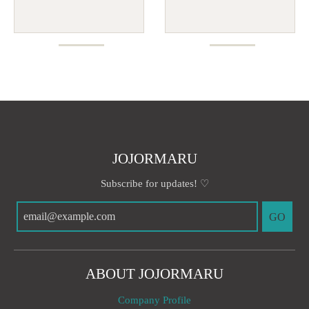
JOJORMARU
Subscribe for updates! ♡
GO
ABOUT JOJORMARU
Company Profile