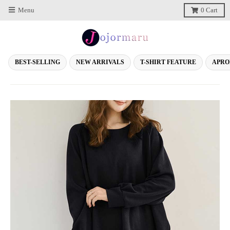
Menu
0
Cart
BEST-SELLING
NEW ARRIVALS
T-SHIRT FEATURE
APRO