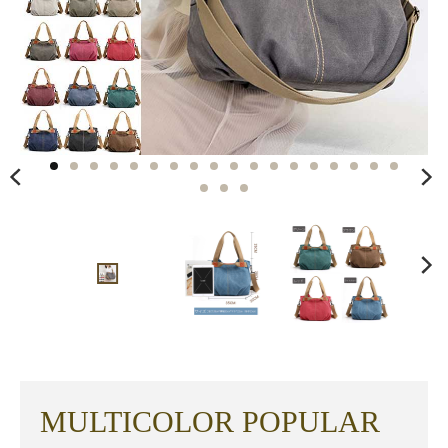
MULTICOLOR POPULAR