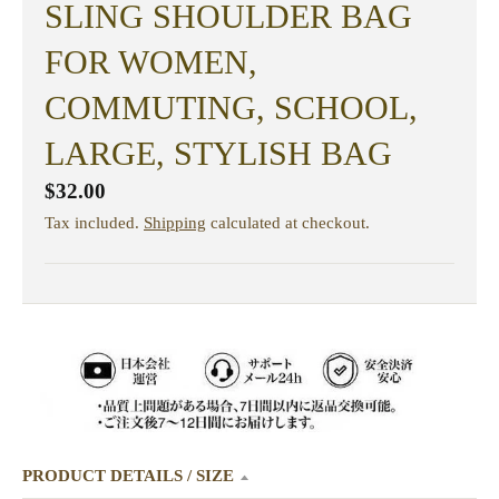
SLING SHOULDER BAG
FOR WOMEN,
COMMUTING, SCHOOL,
LARGE, STYLISH BAG
$32.00
Tax included.
Shipping
calculated at checkout.
PRODUCT DETAILS / SIZE