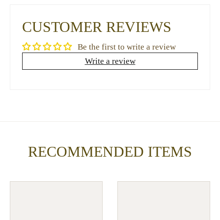
CUSTOMER REVIEWS
Be the first to write a review
Write a review
RECOMMENDED ITEMS