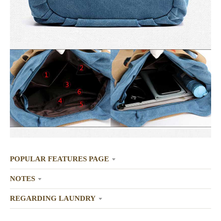
POPULAR FEATURES PAGE
NOTES
REGARDING LAUNDRY