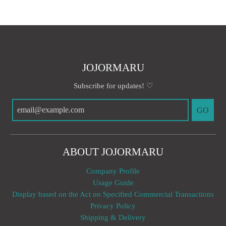
JOJORMARU
Subscribe for updates! ♡
GO
ABOUT JOJORMARU
Company Profile
Usage Guide
Display based on the Act on Specified Commercial Transactions
Privacy Policy
Shipping & Delivery