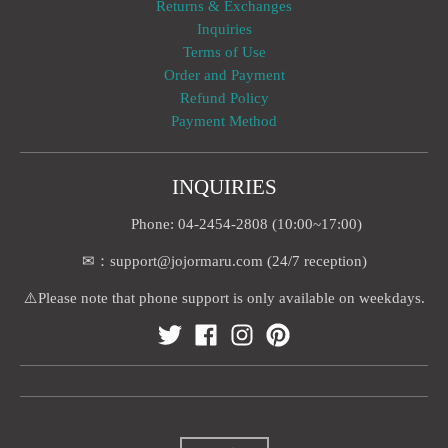
Returns & Exchanges
Inquiries
Terms of Use
Order and Payment
Refund Policy
Payment Method
INQUIRIES
Phone: 04-2454-2808 (10:00~17:00)
✉：support@jojormaru.com (24/7 reception)
⚠️Please note that phone support is only available on weekdays.