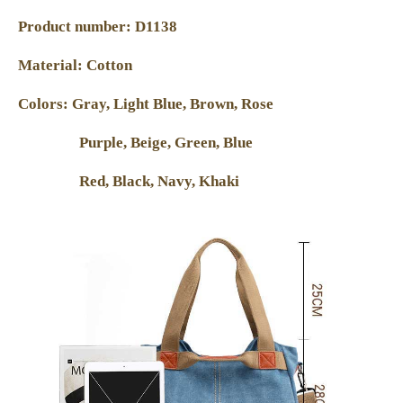
Product number: D1138
Material: Cotton
Colors: Gray, Light Blue, Brown, Rose
Purple, Beige, Green, Blue
Red, Black, Navy, Khaki