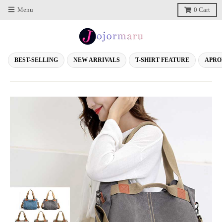
Menu
0
Cart
BEST-SELLING
NEW ARRIVALS
T-SHIRT FEATURE
APRO