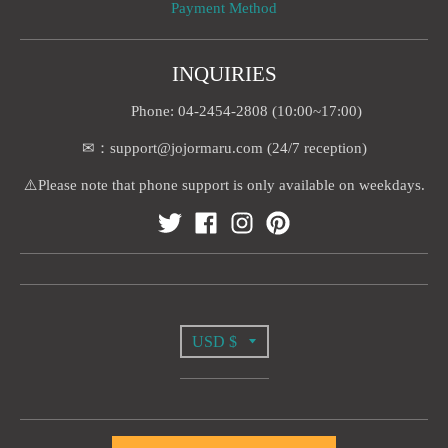
Payment Method
INQUIRIES
Phone: 04-2454-2808 (10:00~17:00)
✉：support@jojormaru.com (24/7 reception)
⚠️Please note that phone support is only available on weekdays.
T
USD $
R
A
© 2026,
Jojormaru