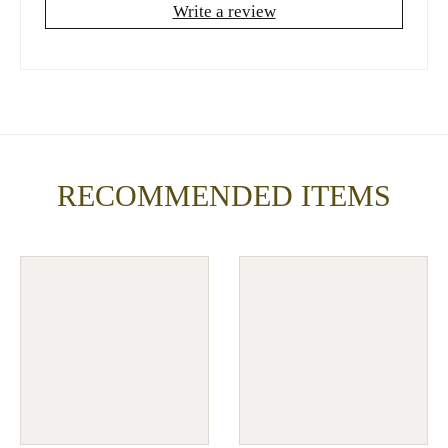
Write a review
RECOMMENDED ITEMS