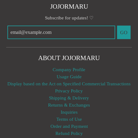
JOJORMARU
Subscribe for updates! ♡
GO
ABOUT JOJORMARU
Company Profile
Usage Guide
Display based on the Act on Specified Commercial Transactions
Privacy Policy
Shipping & Delivery
Returns & Exchanges
Inquiries
Terms of Use
Order and Payment
Refund Policy