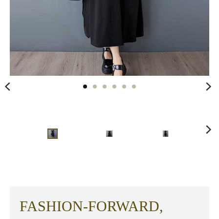
FASHION-FORWARD,