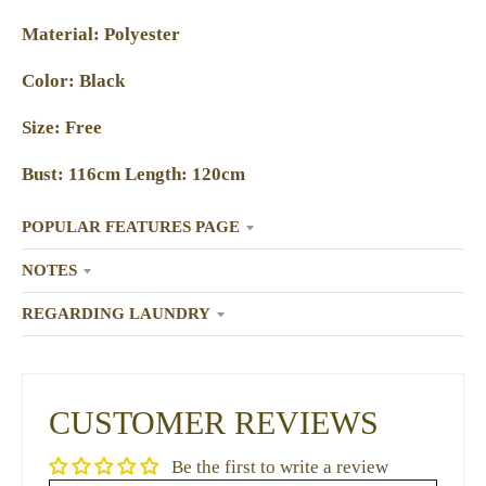
Material: Polyester
Color: Black
Size: Free
Bust: 116cm Length: 120cm
POPULAR FEATURES PAGE
NOTES
REGARDING LAUNDRY
CUSTOMER REVIEWS
Be the first to write a review