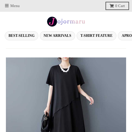
Menu
0
Cart
BEST-SELLING
NEW ARRIVALS
T-SHIRT FEATURE
APRO