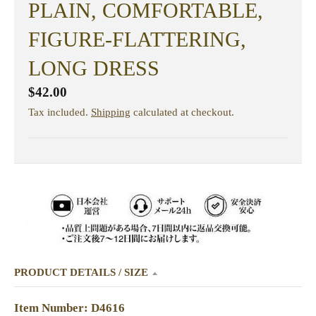
PLAIN, COMFORTABLE,
FIGURE-FLATTERING,
LONG DRESS
$42.00
Tax included.
Shipping
calculated at checkout.
PRODUCT DETAILS / SIZE
Item Number: D4616