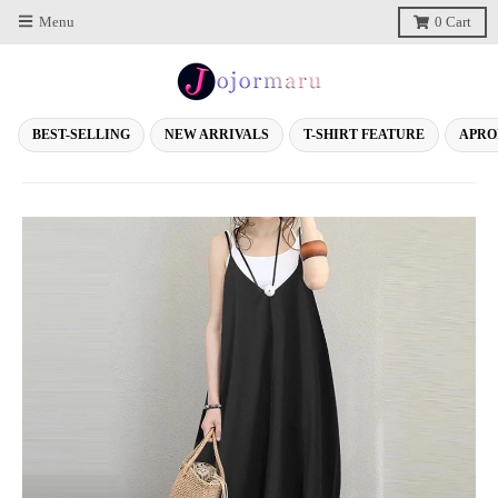
Menu
0
Cart
BEST-SELLING
NEW ARRIVALS
T-SHIRT FEATURE
APRO