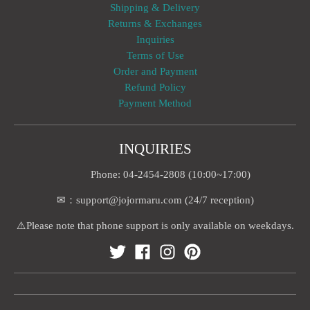
Shipping & Delivery
Returns & Exchanges
Inquiries
Terms of Use
Order and Payment
Refund Policy
Payment Method
INQUIRIES
Phone: 04-2454-2808 (10:00~17:00)
✉：support@jojormaru.com (24/7 reception)
⚠️Please note that phone support is only available on weekdays.