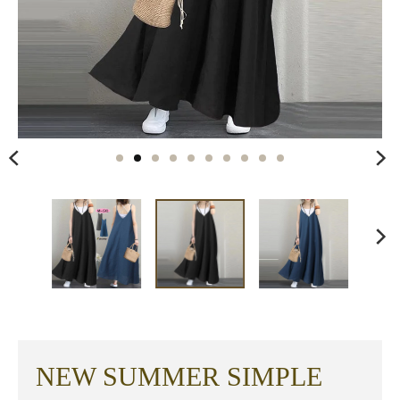
NEW SUMMER SIMPLE