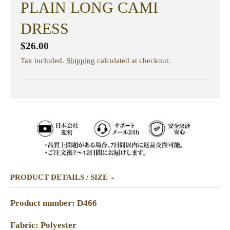
PLAIN LONG CAMI
DRESS
$26.00
Tax included.
Shipping
calculated at checkout.
PRODUCT DETAILS / SIZE
Product number: D466
Fabric: Polyester