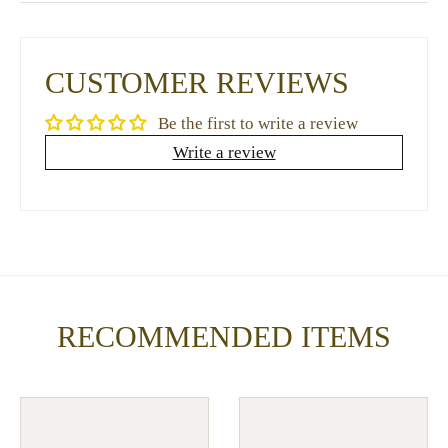
CUSTOMER REVIEWS
Be the first to write a review
Write a review
RECOMMENDED ITEMS