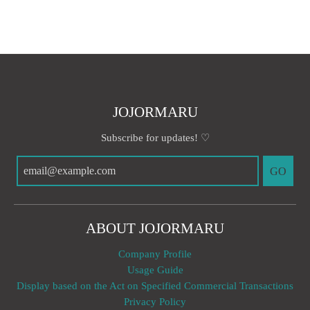
JOJORMARU
Subscribe for updates! ♡
GO
ABOUT JOJORMARU
Company Profile
Usage Guide
Display based on the Act on Specified Commercial Transactions
Privacy Policy