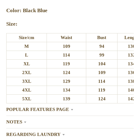
Color: Black Blue
Size:
Size/cm
Waist
Bust
Length
M
109
94
130
L
114
99
132
XL
119
104
134
2XL
124
109
136
3XL
129
114
138
4XL
134
119
140
5XL
139
124
142
POPULAR FEATURES PAGE
NOTES
REGARDING LAUNDRY