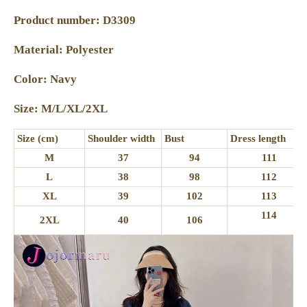
Product number: D3309
Material: Polyester
Color: Navy
Size: M/L/XL/2XL
Size (cm)
Shoulder width
Bust
Dress length
M
37
94
111
L
38
98
112
XL
39
102
113
114
2XL
40
106