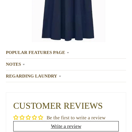
POPULAR FEATURES PAGE
NOTES
REGARDING LAUNDRY
CUSTOMER REVIEWS
Be the first to write a review
Write a review