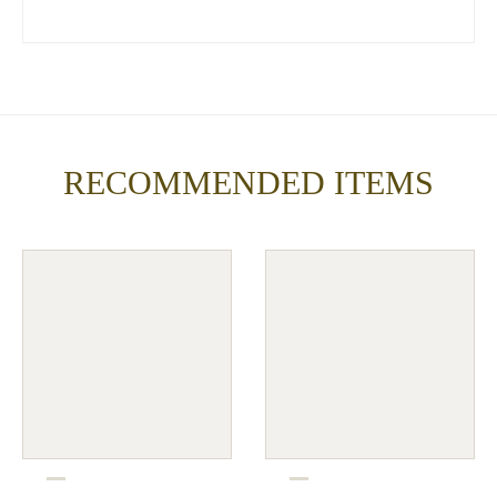
RECOMMENDED ITEMS