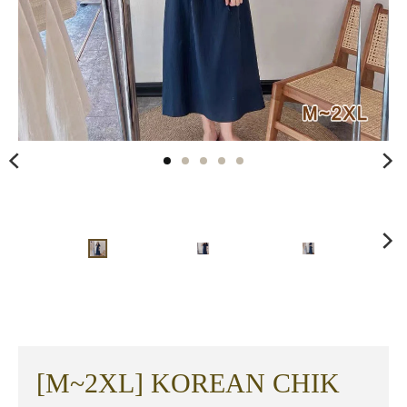
[M~2XL] KOREAN CHIK