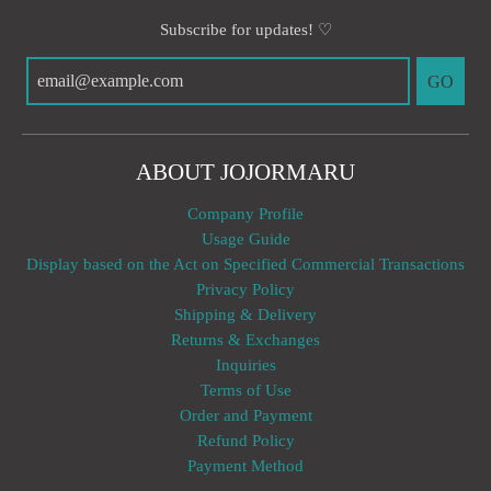
Subscribe for updates! ♡
GO
ABOUT JOJORMARU
Company Profile
Usage Guide
Display based on the Act on Specified Commercial Transactions
Privacy Policy
Shipping & Delivery
Returns & Exchanges
Inquiries
Terms of Use
Order and Payment
Refund Policy
Payment Method