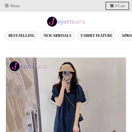
Menu
0
Cart
BEST-SELLING
NEW ARRIVALS
T-SHIRT FEATURE
APRO