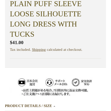
PLAIN PUFF SLEEVE
LOOSE SILHOUETTE
LONG DRESS WITH
TUCKS
$41.00
Tax included.
Shipping
calculated at checkout.
PRODUCT DETAILS / SIZE