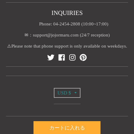
INQUIRIES
Phone: 04-2454-2808 (10:00~17:00)
✉：support@jojormaru.com (24/7 reception)
⚠️Please note that phone support is only available on weekdays.
T
USD $
R
A
© 2026,
Jojormaru
カートに入れる
N