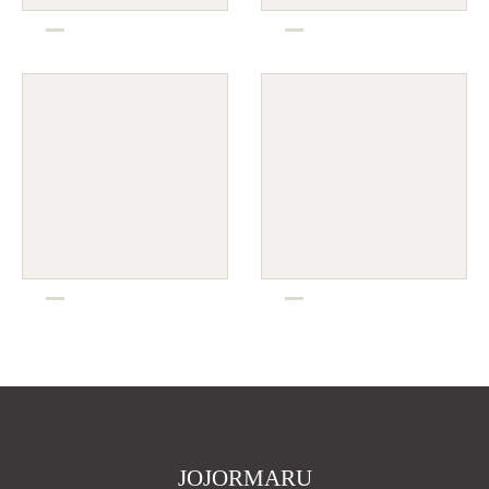
JOJORMARU