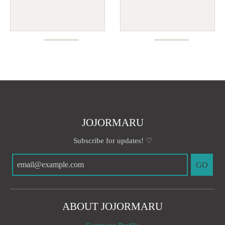
JOJORMARU
Subscribe for updates! ♡
GO
ABOUT JOJORMARU