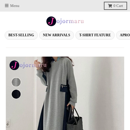
Menu
0
Cart
BEST-SELLING
NEW ARRIVALS
T-SHIRT FEATURE
APRO