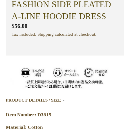
FASHION SIDE PLEATED
A-LINE HOODIE DRESS
$56.00
Tax included.
Shipping
calculated at checkout.
PRODUCT DETAILS / SIZE
Item Number: D3815
Material: Cotton