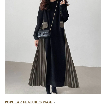
POPULAR FEATURES PAGE