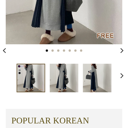
POPULAR KOREAN