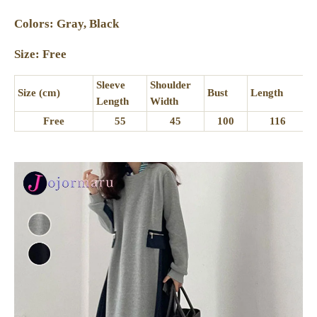
Colors: Gray, Black
Size: Free
Sleeve
Shoulder
Size (cm)
Bust
Length
Length
Width
Free
55
45
100
116