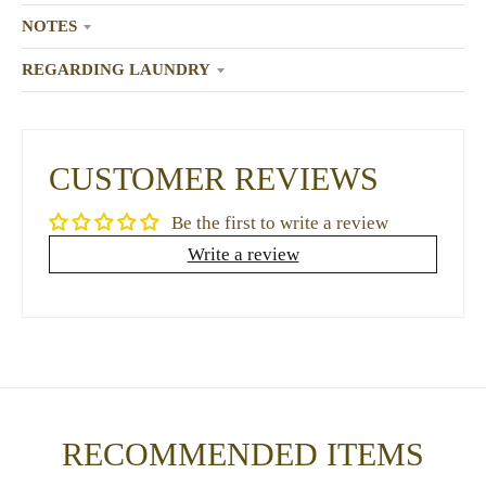
NOTES
REGARDING LAUNDRY
CUSTOMER REVIEWS
Be the first to write a review
Write a review
RECOMMENDED ITEMS