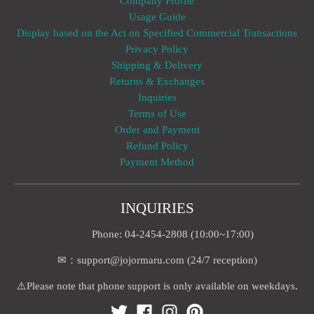
Company Profile
Usage Guide
Display based on the Act on Specified Commercial Transactions
Privacy Policy
Shipping & Delivery
Returns & Exchanges
Inquiries
Terms of Use
Order and Payment
Refund Policy
Payment Method
INQUIRIES
Phone: 04-2454-2808 (10:00~17:00)
✉：support@jojormaru.com (24/7 reception)
⚠️Please note that phone support is only available on weekdays.