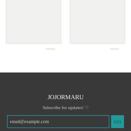
JOJORMARU
Subscribe for updates! ♡
GO