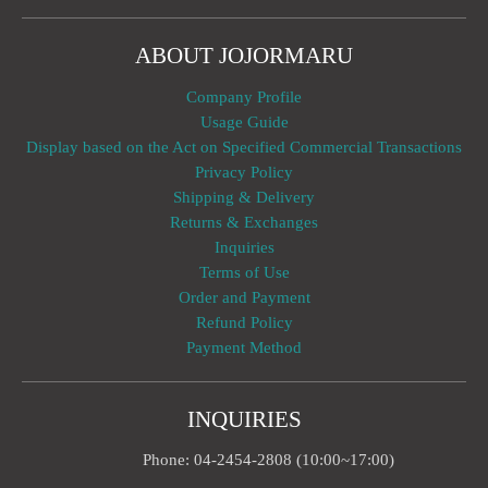
ABOUT JOJORMARU
Company Profile
Usage Guide
Display based on the Act on Specified Commercial Transactions
Privacy Policy
Shipping & Delivery
Returns & Exchanges
Inquiries
Terms of Use
Order and Payment
Refund Policy
Payment Method
INQUIRIES
Phone: 04-2454-2808 (10:00~17:00)