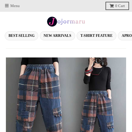
Menu
0
Cart
BEST-SELLING
NEW ARRIVALS
T-SHIRT FEATURE
APRO