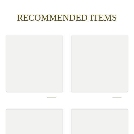
RECOMMENDED ITEMS