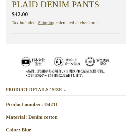
PLAID DENIM PANTS
$42.00
Tax included.
Shipping
calculated at checkout.
PRODUCT DETAILS / SIZE
Product number: D4211
Material: Denim cotton
Color: Blue