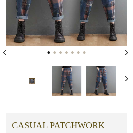
CASUAL PATCHWORK