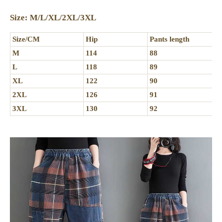
Size: M/L/XL/2XL/3XL
Size/CM
Hip
Pants length
M
114
88
L
118
89
XL
122
90
2XL
126
91
3XL
130
92