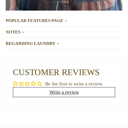
POPULAR FEATURES PAGE
NOTES
REGARDING LAUNDRY
CUSTOMER REVIEWS
Be the first to write a review
Write a review