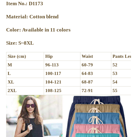
Item No.: D1173
Material: Cotton blend
Color: Available in 11 colors
Size: S~8XL
Size (cm)
Hip
Waist
Pants Lengt
M
96-113
60-79
52
L
100-117
64-83
53
XL
104-121
68-87
54
2XL
108-125
72-91
55