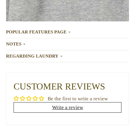
POPULAR FEATURES PAGE
NOTES
REGARDING LAUNDRY
CUSTOMER REVIEWS
Be the first to write a review
Write a review