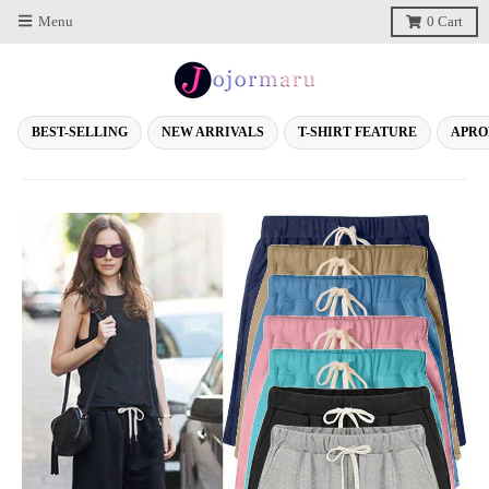
Menu
0
Cart
BEST-SELLING
NEW ARRIVALS
T-SHIRT FEATURE
APRO