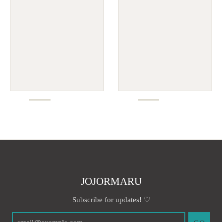
JOJORMARU
Subscribe for updates! ♡