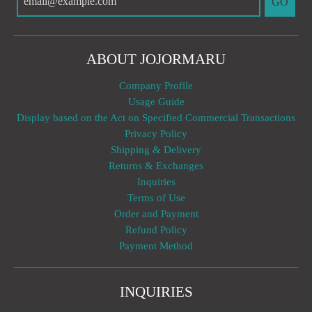
GO
ABOUT JOJORMARU
Company Profile
Usage Guide
Display based on the Act on Specified Commercial Transactions
Privacy Policy
Shipping & Delivery
Returns & Exchanges
Inquiries
Terms of Use
Order and Payment
Refund Policy
Payment Method
INQUIRIES