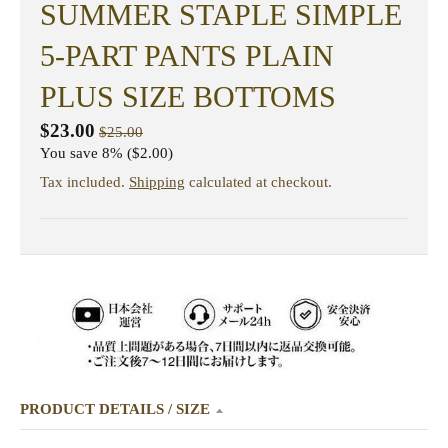
SUMMER STAPLE SIMPLE
5-PART PANTS PLAIN
PLUS SIZE BOTTOMS
$23.00
$25.00
You save
8%
$2.00
Tax included.
Shipping
calculated at checkout.
PRODUCT DETAILS / SIZE