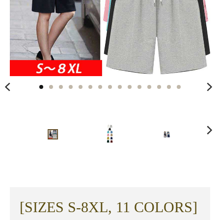
[SIZES S-8XL, 11 COLORS]