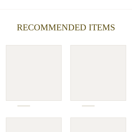
RECOMMENDED ITEMS