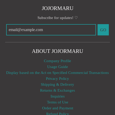
JOJORMARU
Subscribe for updates! ♡
GO
ABOUT JOJORMARU
Company Profile
Usage Guide
Display based on the Act on Specified Commercial Transactions
Privacy Policy
Shipping & Delivery
Returns & Exchanges
Inquiries
Terms of Use
Order and Payment
Refund Policy