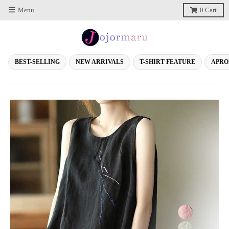
Menu
0
Cart
BEST-SELLING
NEW ARRIVALS
T-SHIRT FEATURE
APRO