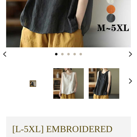
[L-5XL] EMBROIDERED