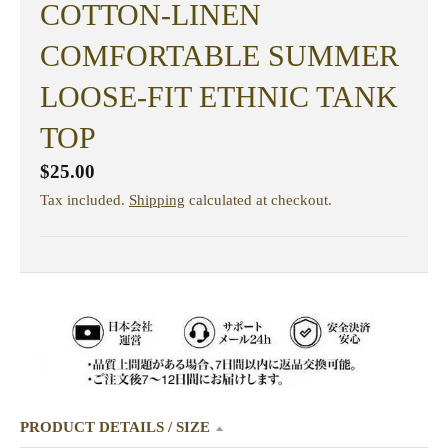
COTTON-LINEN
COMFORTABLE SUMMER
LOOSE-FIT ETHNIC TANK
TOP
$25.00
Tax included.
Shipping
calculated at checkout.
PRODUCT DETAILS / SIZE