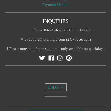
Payment Method
INQUIRIES
Phone: 04-2454-2808 (10:00~17:00)
✉：support@jojormaru.com (24/7 reception)
⚠️Please note that phone support is only available on weekdays.
T
USD $
R
A