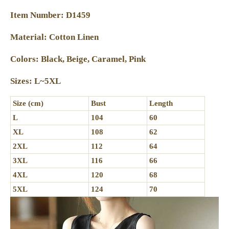
Item Number: D1459
Material: Cotton Linen
Colors: Black, Beige, Caramel, Pink
Sizes: L~5XL
Size (cm)
Bust
Length
L
104
60
XL
108
62
2XL
112
64
3XL
116
66
4XL
120
68
5XL
124
70