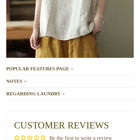
POPULAR FEATURES PAGE
NOTES
REGARDING LAUNDRY
CUSTOMER REVIEWS
Be the first to write a review