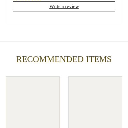
Write a review
RECOMMENDED ITEMS